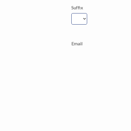
Suffix
Email